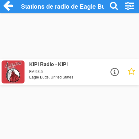
Stations de radio de Eagle Butte
KIPI Radio - KIPI
FM 93.5
Eagle Butte, United States