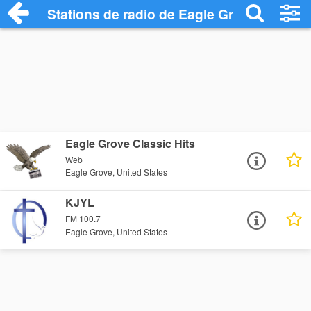
Stations de radio de Eagle Grove
Eagle Grove Classic Hits
Web
Eagle Grove, United States
KJYL
FM 100.7
Eagle Grove, United States