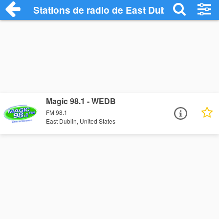
Stations de radio de East Dublin
Magic 98.1 - WEDB
FM 98.1
East Dublin, United States