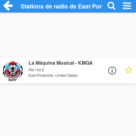
Stations de radio de East Porterville
La Máquina Musical - KMQA
FM 100.5
East Porterville, United States