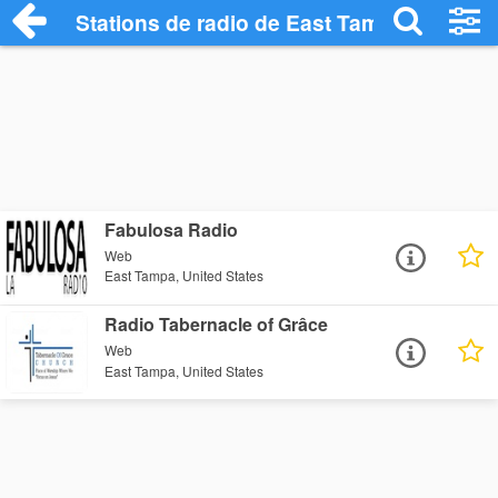
Stations de radio de East Tampa
Fabulosa Radio
Web
East Tampa, United States
Radio Tabernacle of Grâce
Web
East Tampa, United States