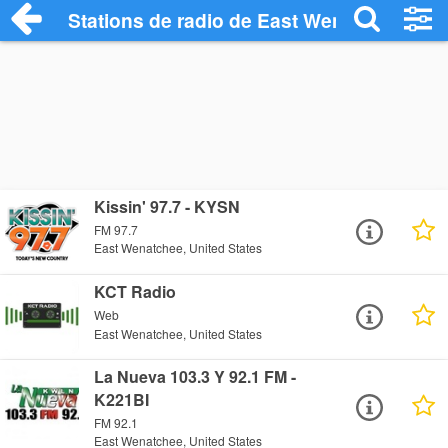
Stations de radio de East Wenatchee
Kissin' 97.7 - KYSN
FM 97.7
East Wenatchee, United States
KCT Radio
Web
East Wenatchee, United States
La Nueva 103.3 Y 92.1 FM -
K221BI
FM 92.1
East Wenatchee, United States