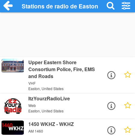
Stations de radio de Easton
Upper Eastern Shore
Consortium Police, Fire, EMS
and Roads
VHF
Easton, United States
ItzYourzRadioLive
Web
Easton, United States
1450 WKHZ - WKHZ
AM 1460