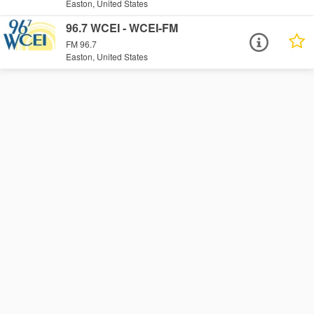
Easton, United States
96.7 WCEI - WCEI-FM
FM 96.7
Easton, United States