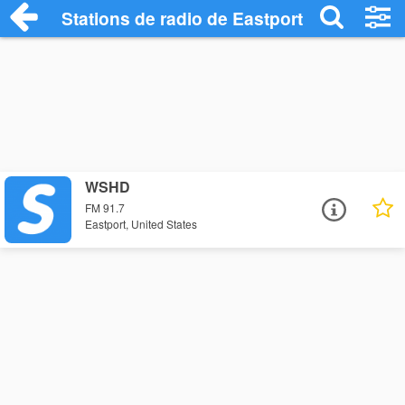
Stations de radio de Eastport
WSHD
FM 91.7
Eastport, United States