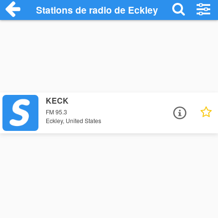
Stations de radio de Eckley
KECK
FM 95.3
Eckley, United States