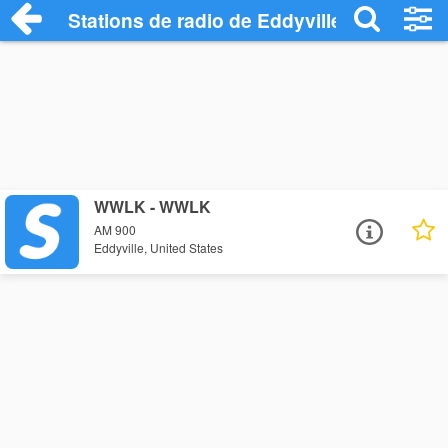
Stations de radio de Eddyville
WWLK - WWLK
AM 900
Eddyville, United States