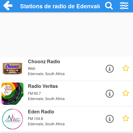
Stations de radio de Edenvale
Choonz Radio
Web
Edenvale, South Africa
Radio Veritas
FM 92.7
Edenvale, South Africa
Eden Radio
FM 104.8
Edenvale, South Africa