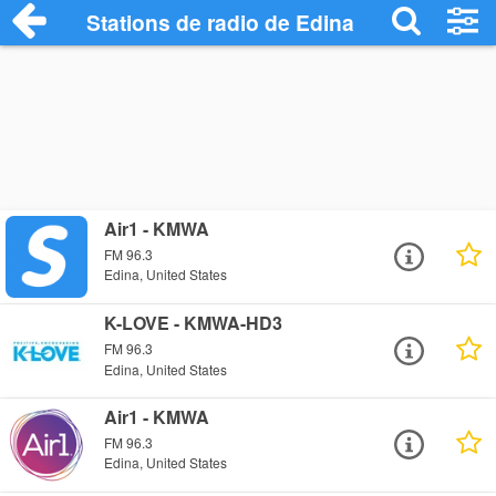
Stations de radio de Edina
Air1 - KMWA
FM 96.3
Edina, United States
K-LOVE - KMWA-HD3
FM 96.3
Edina, United States
Air1 - KMWA
FM 96.3
Edina, United States