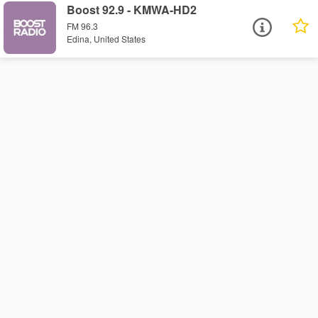
Boost 92.9 - KMWA-HD2
FM 96.3
Edina, United States