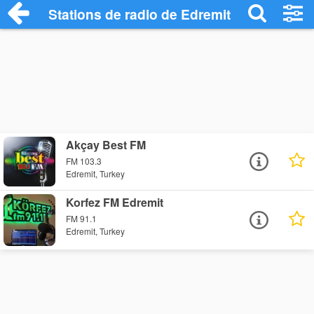
Stations de radio de Edremit
Akçay Best FM
FM 103.3
Edremit, Turkey
Korfez FM Edremit
FM 91.1
Edremit, Turkey