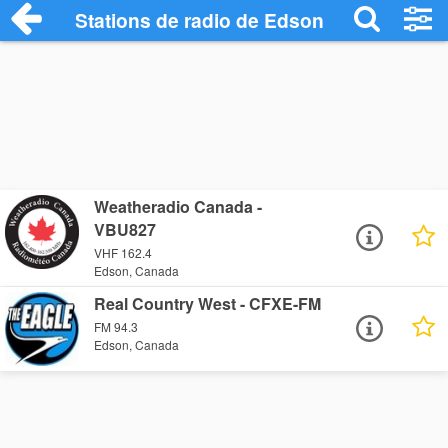
Stations de radio de Edson
Weatheradio Canada -
VBU827
VHF 162.4
Edson, Canada
Real Country West - CFXE-FM
FM 94.3
Edson, Canada