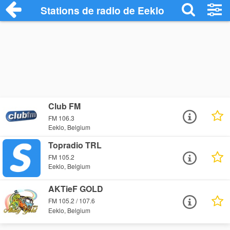
Stations de radio de Eeklo
Club FM
FM 106.3
Eeklo, Belgium
Topradio TRL
FM 105.2
Eeklo, Belgium
AKTieF GOLD
FM 105.2 / 107.6
Eeklo, Belgium