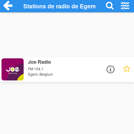
Stations de radio de Egem
Joe Radio
FM 104.1
Egem, Belgium