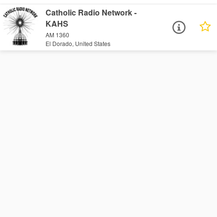
Catholic Radio Network -
KAHS
AM 1360
El Dorado, United States