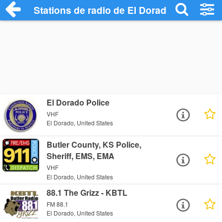
Stations de radio de El Dorado
El Dorado Police
VHF
El Dorado, United States
Butler County, KS Police,
Sheriff, EMS, EMA
VHF
El Dorado, United States
88.1 The Grizz - KBTL
FM 88.1
El Dorado, United States