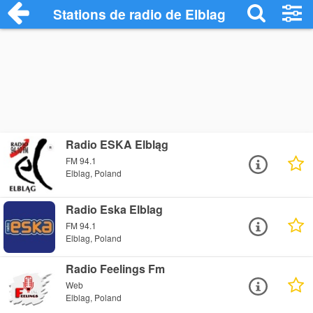
Stations de radio de Elblag
Radio ESKA Elbląg
FM 94.1
Elblag, Poland
Radio Eska Elblag
FM 94.1
Elblag, Poland
Radio Feelings Fm
Web
Elblag, Poland