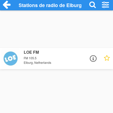
Stations de radio de Elburg
LOE FM
FM 105.5
Elburg, Netherlands