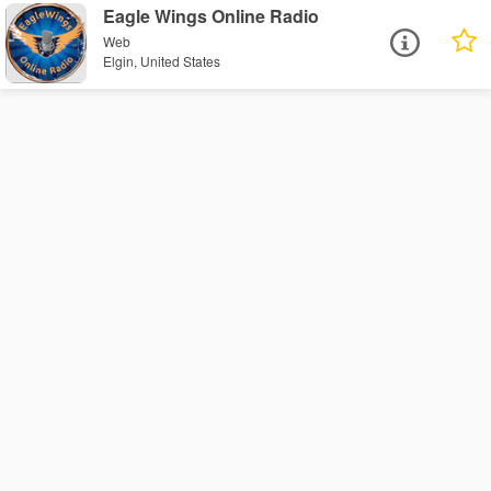
Eagle Wings Online Radio
Web
Elgin, United States