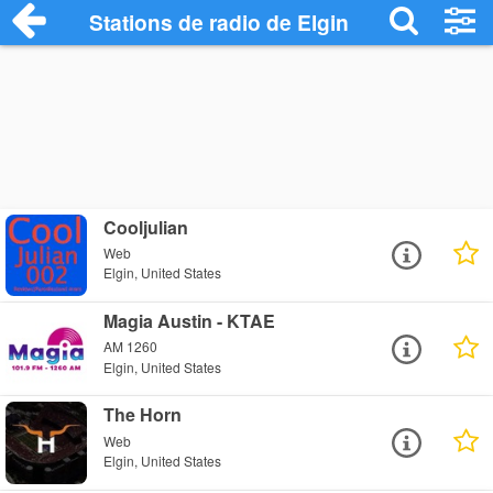
Stations de radio de Elgin
Cooljulian
Web
Elgin, United States
Magia Austin - KTAE
AM 1260
Elgin, United States
The Horn
Web
Elgin, United States