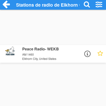
Stations de radio de Elkhorn City
Peace Radio- WEKB
AM 1460
Elkhorn City, United States