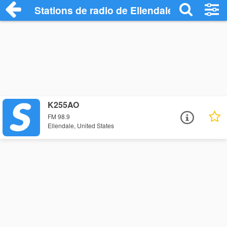
Stations de radio de Ellendale
K255AO
FM 98.9
Ellendale, United States