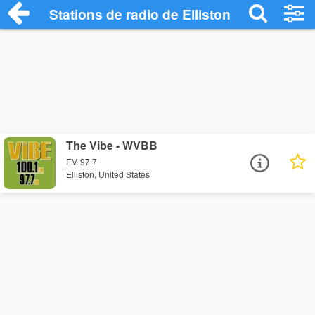
Stations de radio de Elliston
The Vibe - WVBB
FM 97.7
Elliston, United States