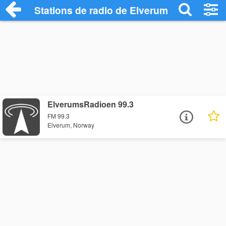
Stations de radio de Elverum
ElverumsRadioen 99.3
FM 99.3
Elverum, Norway