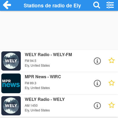
Stations de radio de Ely
WELY Radio - WELY-FM
FM 94.5
Ely, United States
MPR News - WIRC
FM 89.3
Ely, United States
WELY Radio - WELY
AM 1450
Ely, United States