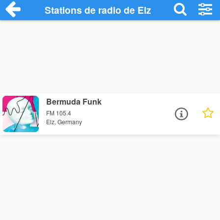
Stations de radio de Elz
Bermuda Funk
FM 105.4
Elz, Germany