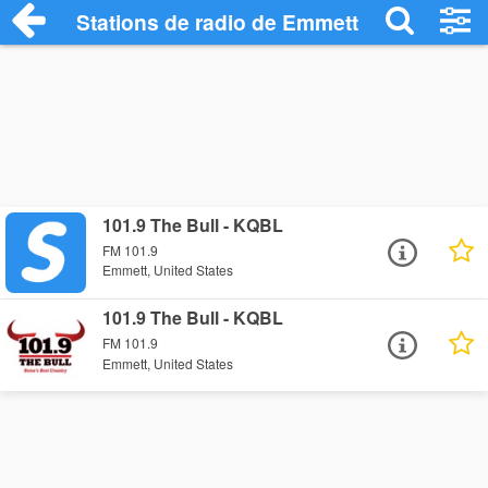
Stations de radio de Emmett
101.9 The Bull - KQBL
FM 101.9
Emmett, United States
101.9 The Bull - KQBL
FM 101.9
Emmett, United States