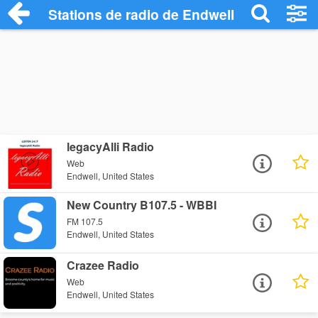
Stations de radio de Endwell
legacyAlli Radio
Web
Endwell, United States
New Country B107.5 - WBBI
FM 107.5
Endwell, United States
Crazee Radio
Web
Endwell, United States