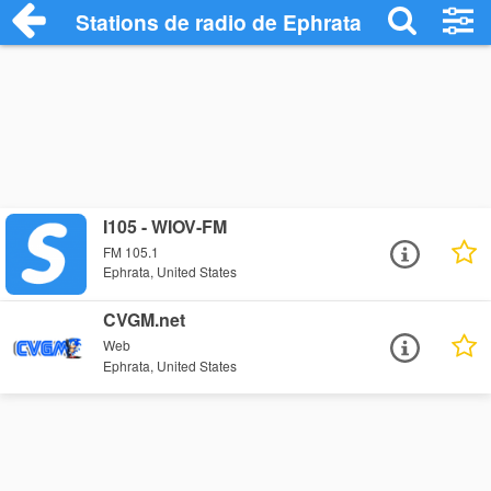
Stations de radio de Ephrata
I105 - WIOV-FM
FM 105.1
Ephrata, United States
CVGM.net
Web
Ephrata, United States