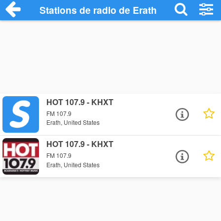
Stations de radio de Erath
HOT 107.9 - KHXT
FM 107.9
Erath, United States
HOT 107.9 - KHXT
FM 107.9
Erath, United States