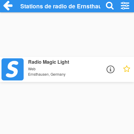
Stations de radio de Ernsthausen
Radio Magic Light
Web
Ernsthausen, Germany