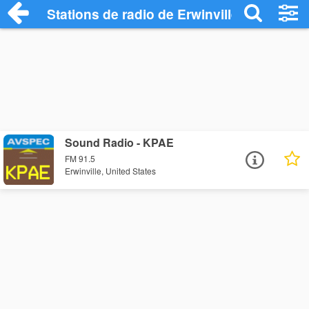
Stations de radio de Erwinville
Sound Radio - KPAE
FM 91.5
Erwinville, United States