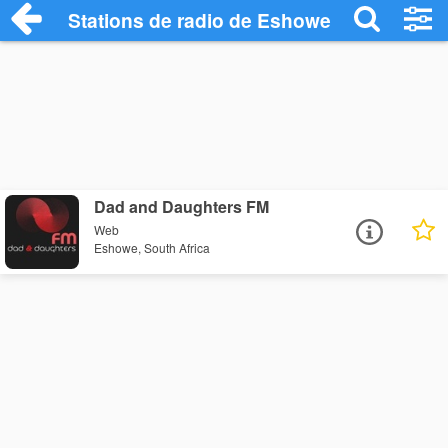
Stations de radio de Eshowe
Dad and Daughters FM
Web
Eshowe, South Africa