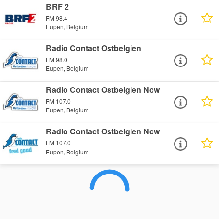
BRF 2
FM 98.4
Eupen, Belgium
Radio Contact Ostbelgien
FM 98.0
Eupen, Belgium
Radio Contact Ostbelgien Now
FM 107.0
Eupen, Belgium
Radio Contact Ostbelgien Now
FM 107.0
Eupen, Belgium