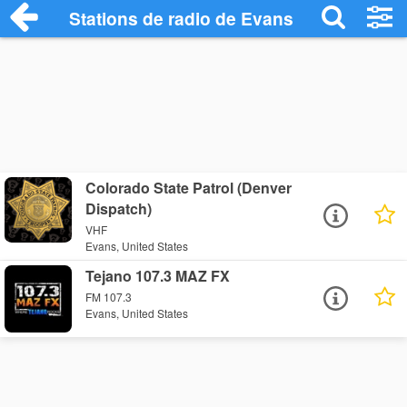
Stations de radio de Evans
Colorado State Patrol (Denver
Dispatch)
VHF
Evans, United States
Tejano 107.3 MAZ FX
FM 107.3
Evans, United States