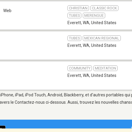
CHRISTIAN
CLASSIC ROCK
a
Web
TUBES
MERENGUE
Everett, WA
,
United States
TUBES
MEXICAN REGIONAL
Everett, WA
,
United States
COMMUNITY
MEDITATION
Everett, WA
,
United States
 iPhone, iPad, iPod Touch, Android, Blackberry, et d'autres portables qu
avers le Contactez-nous ci-dessous. Aussi, trouvez les nouvelles chanson