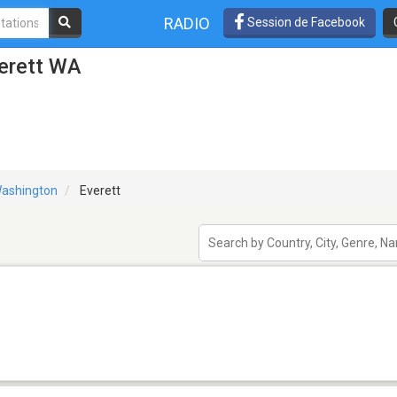
RADIO
Session de Facebook
verett WA
ashington
Everett