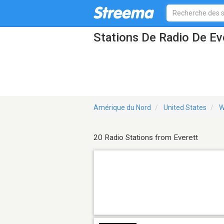
Stations De Radio De E
Amérique du Nord
United States
W
20 Radio Stations from Everett