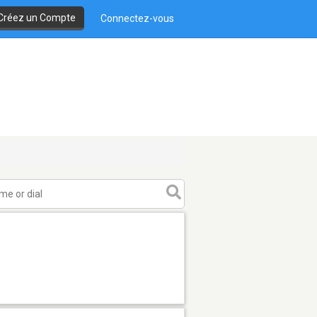
Créez un Compte
Connectez-vous