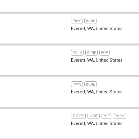
PAYS
INDIE
Everett, WA
,
United States
FOLK
INDIE
POP
Everett, WA
,
United States
PAYS
INDIE
Everett, WA
,
United States
TUBES
INDIE
POP
ROCK
Everett, WA
,
United States