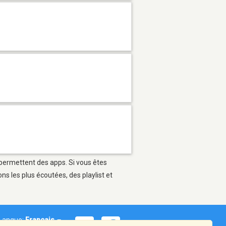
i permettent des apps. Si vous êtes
s les plus écoutées, des playlist et
Langue:
Français