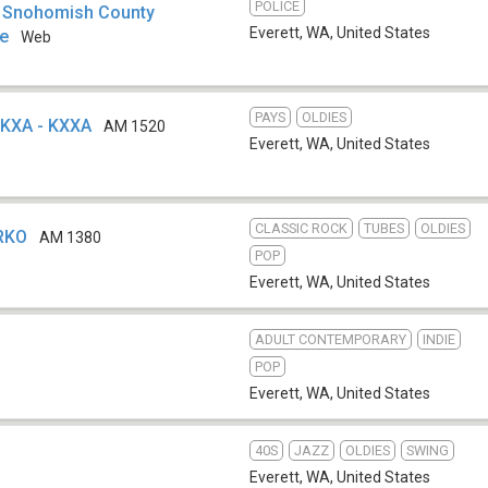
POLICE
t Snohomish County
Everett, WA
,
United States
re
Web
PAYS
OLDIES
 KXA - KXXA
AM 1520
Everett, WA
,
United States
CLASSIC ROCK
TUBES
OLDIES
KRKO
AM 1380
POP
Everett, WA
,
United States
ADULT CONTEMPORARY
INDIE
POP
Everett, WA
,
United States
40S
JAZZ
OLDIES
SWING
Everett, WA
,
United States