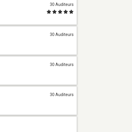
30 Auditeurs
30 Auditeurs
30 Auditeurs
30 Auditeurs