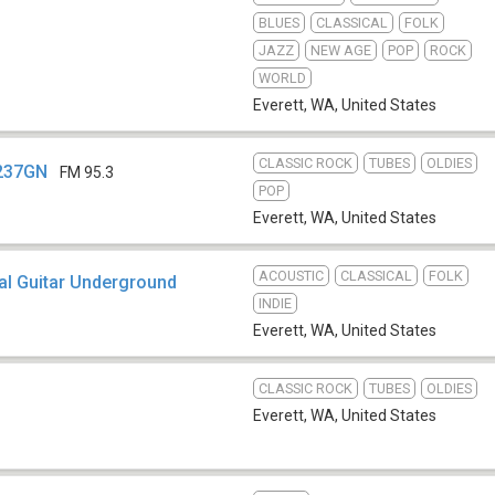
BLUES
CLASSICAL
FOLK
JAZZ
NEW AGE
POP
ROCK
WORLD
Everett, WA
,
United States
CLASSIC ROCK
TUBES
OLDIES
K237GN
FM 95.3
POP
Everett, WA
,
United States
ACOUSTIC
CLASSICAL
FOLK
al Guitar Underground
INDIE
Everett, WA
,
United States
CLASSIC ROCK
TUBES
OLDIES
Everett, WA
,
United States