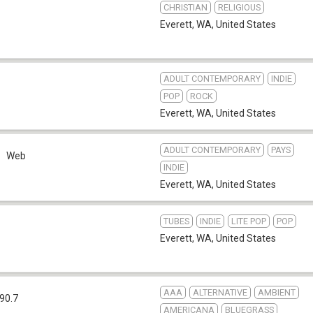
CHRISTIAN
RELIGIOUS
Everett, WA
,
United States
ADULT CONTEMPORARY
INDIE
POP
ROCK
Everett, WA
,
United States
ADULT CONTEMPORARY
PAYS
Web
INDIE
Everett, WA
,
United States
TUBES
INDIE
LITE POP
POP
Everett, WA
,
United States
AAA
ALTERNATIVE
AMBIENT
90.7
AMERICANA
BLUEGRASS