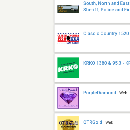
South, North and Eas
Sheriff, Police and Fi
Classic Country 1520
KRKO 1380 & 95.3 - 
PurpleDiamond
Web
OTRGold
Web