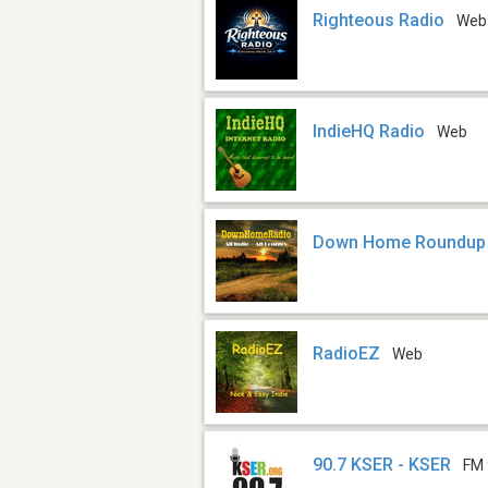
Righteous Radio
Web
IndieHQ Radio
Web
Down Home Roundup
RadioEZ
Web
90.7 KSER - KSER
FM 