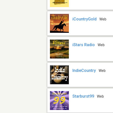
iCountryGold
Web
iStars Radio
Web
IndieCountry
Web
Starburst99
Web