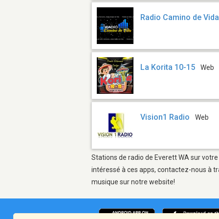
Radio Camino de Vid
La Korita 10-15
Web
Vision1 Radio
Web
Stations de radio de Everett WA sur votre
intéressé à ces apps, contactez-nous à tr
musique sur notre website!