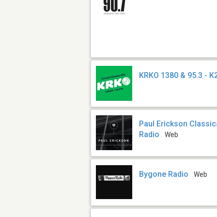
KRKO 1380 & 95.3 - 
Paul Erickson Classic
Radio
Web
Bygone Radio
Web