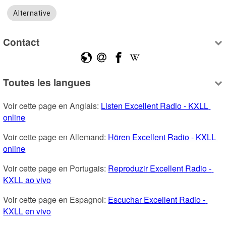
Alternative
Contact
Toutes les langues
Voir cette page en Anglais: 
Listen Excellent Radio - KXLL 
online
Voir cette page en Allemand: 
Hören Excellent Radio - KXLL 
online
Voir cette page en Portugais: 
Reproduzir Excellent Radio - 
KXLL ao vivo
Voir cette page en Espagnol: 
Escuchar Excellent Radio - 
KXLL en vivo