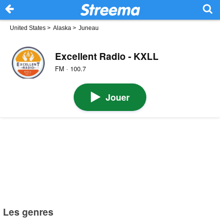
United States
>
Alaska
>
Juneau
Excellent Radio - KXLL
FM · 100.7
Jouer
Les genres