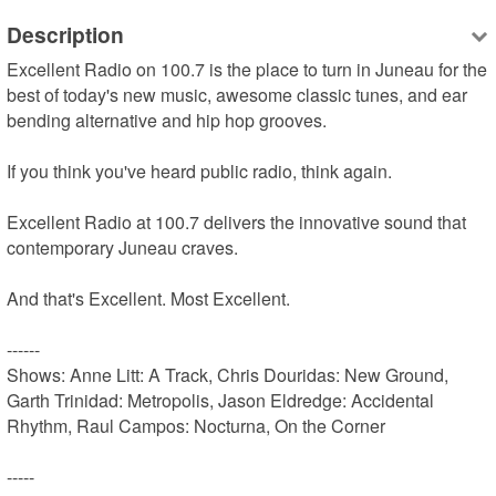
Description
Excellent Radio on 100.7 is the place to turn in Juneau for the 
best of today's new music, awesome classic tunes, and ear 
bending alternative and hip hop grooves.

If you think you've heard public radio, think again.

Excellent Radio at 100.7 delivers the innovative sound that 
contemporary Juneau craves.

And that's Excellent. Most Excellent.

------

Shows: Anne Litt: A Track, Chris Douridas: New Ground, 
Garth Trinidad: Metropolis, Jason Eldredge: Accidental 
Rhythm, Raul Campos: Nocturna, On the Corner

-----
