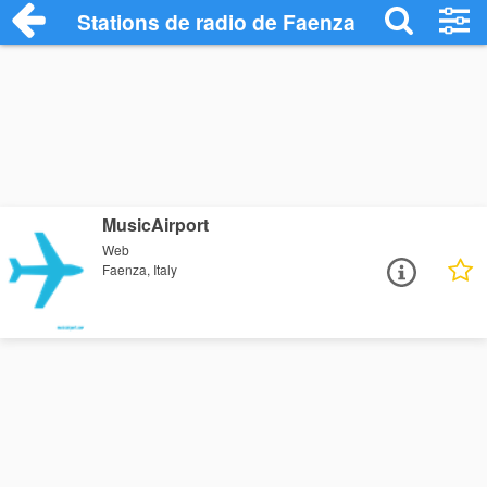
Stations de radio de Faenza
MusicAirport
Web
Faenza, Italy