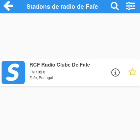
Stations de radio de Fafe
RCF Radio Clube De Fafe
FM 103.8
Fafe, Portugal