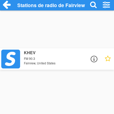
Stations de radio de Fairview
KHEV
FM 90.3
Fairview, United States