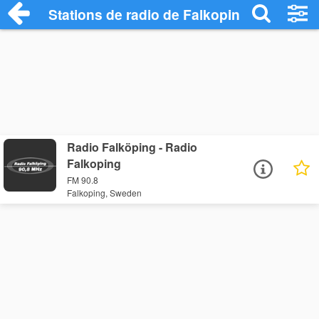
Stations de radio de Falkoping
Radio Falköping - Radio
Falkoping
FM 90.8
Falkoping, Sweden