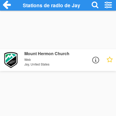
Stations de radio de Jay
Mount Hermon Church
Web
Jay, United States