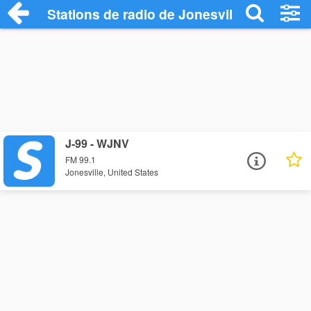
Stations de radio de Jonesville
J-99 - WJNV
FM 99.1
Jonesville, United States