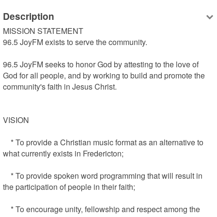
Description
MISSION STATEMENT

96.5 JoyFM exists to serve the community.

96.5 JoyFM seeks to honor God by attesting to the love of 
God for all people, and by working to build and promote the 
community's faith in Jesus Christ.

VISION

    * To provide a Christian music format as an alternative to 
what currently exists in Fredericton;

    * To provide spoken word programming that will result in 
the participation of people in their faith;

    * To encourage unity, fellowship and respect among the 