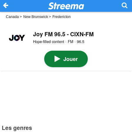
Canada
>
New Brunswick
>
Fredericton
Joy FM 96.5 - CIXN-FM
Hope-filled content · FM · 96.5
Jouer
Les genres