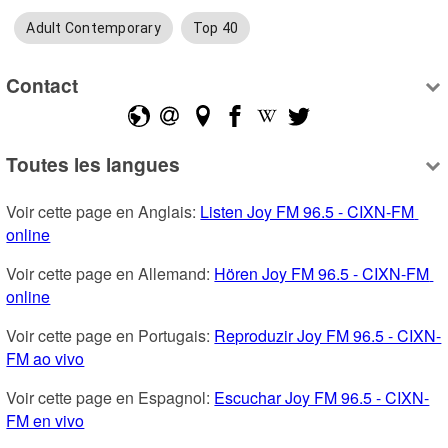
Adult Contemporary
Top 40
Contact
Toutes les langues
Voir cette page en Anglais: 
Listen Joy FM 96.5 - CIXN-FM 
online
Voir cette page en Allemand: 
Hören Joy FM 96.5 - CIXN-FM 
online
Voir cette page en Portugais: 
Reproduzir Joy FM 96.5 - CIXN-
FM ao vivo
Voir cette page en Espagnol: 
Escuchar Joy FM 96.5 - CIXN-
FM en vivo