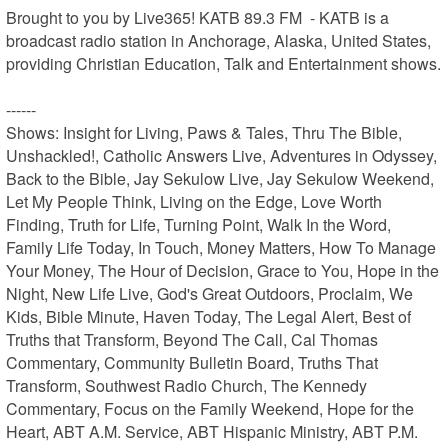
Brought to you by Live365! KATB 89.3 FM  - KATB is a 
broadcast radio station in Anchorage, Alaska, United States, 
providing Christian Education, Talk and Entertainment shows.

------

Shows: Insight for Living, Paws & Tales, Thru The Bible, 
Unshackled!, Catholic Answers Live, Adventures in Odyssey, 
Back to the Bible, Jay Sekulow Live, Jay Sekulow Weekend, 
Let My People Think, Living on the Edge, Love Worth 
Finding, Truth for Life, Turning Point, Walk In the Word, 
Family Life Today, In Touch, Money Matters, How To Manage 
Your Money, The Hour of Decision, Grace to You, Hope in the 
Night, New Life Live, God's Great Outdoors, Proclaim, We 
Kids, Bible Minute, Haven Today, The Legal Alert, Best of 
Truths that Transform, Beyond The Call, Cal Thomas 
Commentary, Community Bulletin Board, Truths That 
Transform, Southwest Radio Church, The Kennedy 
Commentary, Focus on the Family Weekend, Hope for the 
Heart, ABT A.M. Service, ABT Hispanic Ministry, ABT P.M. 