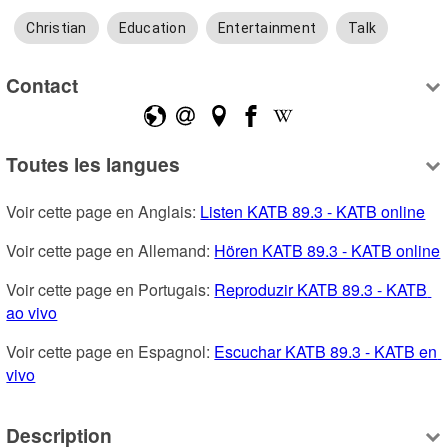
Christian
Education
Entertainment
Talk
Contact
Toutes les langues
Voir cette page en Anglais: 
Listen KATB 89.3 - KATB online
Voir cette page en Allemand: 
Hören KATB 89.3 - KATB online
Voir cette page en Portugais: 
Reproduzir KATB 89.3 - KATB 
ao vivo
Voir cette page en Espagnol: 
Escuchar KATB 89.3 - KATB en 
vivo
Description