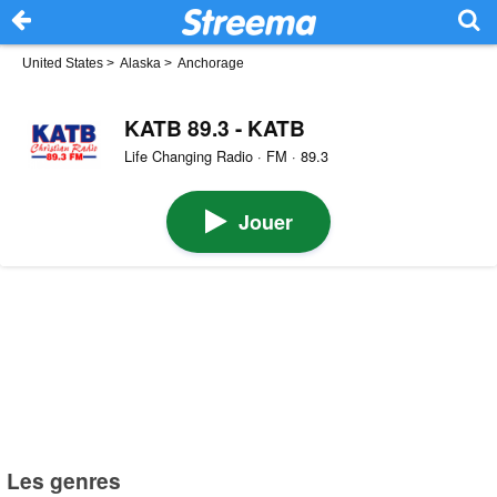
United States
>
Alaska
>
Anchorage
KATB 89.3 - KATB
Life Changing Radio · FM · 89.3
Jouer
Les genres