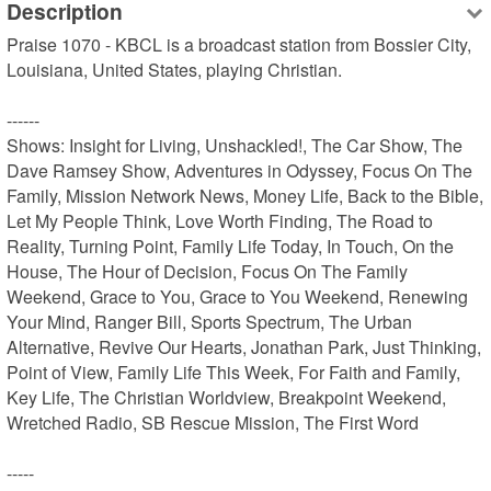
Description
Praise 1070 - KBCL is a broadcast station from Bossier City, 
Louisiana, United States, playing Christian.

------

Shows: Insight for Living, Unshackled!, The Car Show, The 
Dave Ramsey Show, Adventures in Odyssey, Focus On The 
Family, Mission Network News, Money Life, Back to the Bible, 
Let My People Think, Love Worth Finding, The Road to 
Reality, Turning Point, Family Life Today, In Touch, On the 
House, The Hour of Decision, Focus On The Family 
Weekend, Grace to You, Grace to You Weekend, Renewing 
Your Mind, Ranger Bill, Sports Spectrum, The Urban 
Alternative, Revive Our Hearts, Jonathan Park, Just Thinking, 
Point of View, Family Life This Week, For Faith and Family, 
Key Life, The Christian Worldview, Breakpoint Weekend, 
Wretched Radio, SB Rescue Mission, The First Word

-----
