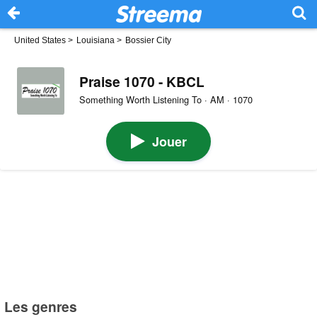
United States
>
Louisiana
>
Bossier City
Praise 1070 - KBCL
Something Worth Listening To · AM · 1070
Jouer
Les genres