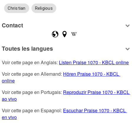
Christian
Religious
Contact
Toutes les langues
Voir cette page en Anglais: 
Listen Praise 1070 - KBCL online
Voir cette page en Allemand: 
Hören Praise 1070 - KBCL 
online
Voir cette page en Portugais: 
Reproduzir Praise 1070 - KBCL 
ao vivo
Voir cette page en Espagnol: 
Escuchar Praise 1070 - KBCL 
en vivo