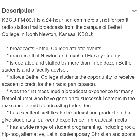
Description
KBCU-FM 88.1 is a 24-hour non-commercial, not-for-profit 
radio station that broadcasts from the campus of Bethel 
College in North Newton, Kansas. KBCU:

    * broadcasts Bethel College athletic events.

    * reaches all of Newton and much of Harvey County.

    * is operated and staffed by more than three dozen Bethel 
students and a faculty advisor.

    * allows Bethel College students the opportunity to receive 
academic credit for their radio participation.

    * was the first mass-media broadcast experience for many 
Bethel alumni who have gone on to successful careers in the 
mass media and broadcasting industries.

    * has excellent facilities for broadcast and production that 
give students a real-world experience in broadcast media.

    * has a wide range of student programming, including rock, 
hip-hop, alternative, Latin, contemporary Christian and sports 