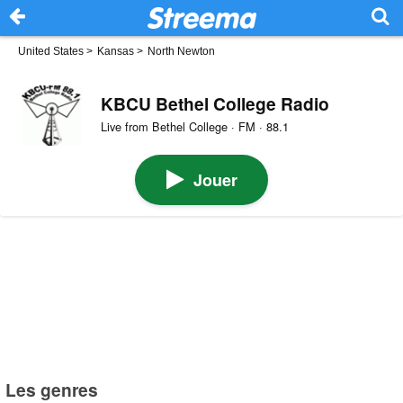
United States
>
Kansas
>
North Newton
KBCU Bethel College Radio
Live from Bethel College · FM · 88.1
Jouer
Les genres