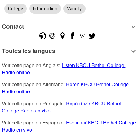
College
Information
Variety
Contact
Toutes les langues
Voir cette page en Anglais: 
Listen KBCU Bethel College 
Radio online
Voir cette page en Allemand: 
Hören KBCU Bethel College 
Radio online
Voir cette page en Portugais: 
Reproduzir KBCU Bethel 
College Radio ao vivo
Voir cette page en Espagnol: 
Escuchar KBCU Bethel College 
Radio en vivo