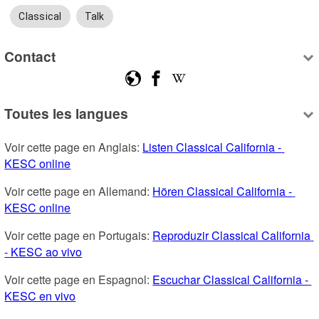
Classical
Talk
Contact
Toutes les langues
Voir cette page en Anglais: 
Listen Classical California - 
KESC online
Voir cette page en Allemand: 
Hören Classical California - 
KESC online
Voir cette page en Portugais: 
Reproduzir Classical California 
- KESC ao vivo
Voir cette page en Espagnol: 
Escuchar Classical California - 
KESC en vivo