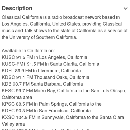
Description
Classical California is a radio broadcast network based in 
Los Angeles, California, United States, providing Classical 
music and Talk shows to the state of California as a service of 
the University of Southern California.

Available in California on:

KUSC 91.5 FM in Los Angeles, California

KUSC-FM1 91.5 FM in Santa Clarita, California

KDFL 89.9 FM in Livermore, California

KDSC 91.1 FM Thousand Oaks, California

KDB 93.7 FM Santa Barbara, California

KESC 99.7 FM Morro Bay, California to the San Luis Obispo, 
California area

KPSC 88.5 FM in Palm Springs, California to the 

KDFC 90.3 FM in San Francisco, California

KXSC 104.9 FM in Sunnyvale, California to the Santa Clara 
Valley area
