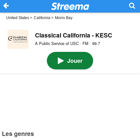
United States
>
California
>
Morro Bay
Classical California - KESC
A Public Service of USC · FM · 99.7
Jouer
Les genres