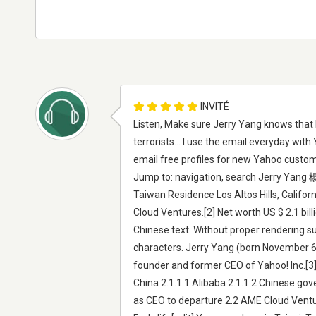
INVITÉ
Listen, Make sure Jerry Yang knows tha
terrorists... I use the email everyday wi
email free profiles for new Yahoo custom
Jump to: navigation, search Jerry Yang 
Taiwan Residence Los Altos Hills, Califo
Cloud Ventures.[2] Net worth US $ 2.1 bi
Chinese text. Without proper rendering s
characters. Jerry Yang (born November 6,
founder and former CEO of Yahoo! Inc.[3] 
China 2.1.1.1 Alibaba 2.1.1.2 Chinese gov
as CEO to departure 2.2 AME Cloud Ventur