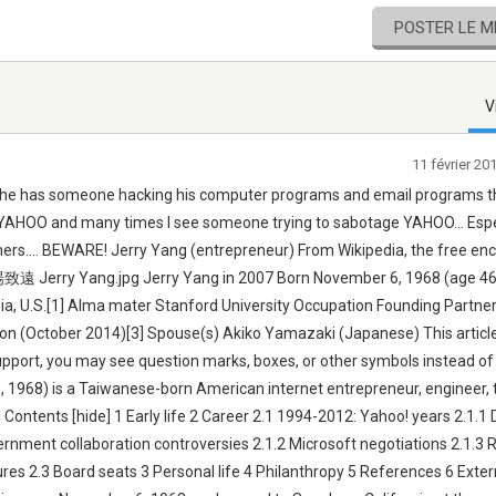
POSTER LE 
V
11 février 2
t he has someone hacking his computer programs and email programs t
th YAHOO and many times I see someone trying to sabotage YAHOO... Espe
ers.... BEWARE! Jerry Yang (entrepreneur) From Wikipedia, the free en
楊致遠 Jerry Yang.jpg Jerry Yang in 2007 Born November 6, 1968 (age 46)
rnia, U.S.[1] Alma mater Stanford University Occupation Founding Partne
llion (October 2014)[3] Spouse(s) Akiko Yamazaki (Japanese) This articl
upport, you may see question marks, boxes, or other symbols instead o
 1968) is a Taiwanese-born American internet entrepreneur, engineer, 
Contents [hide] 1 Early life 2 Career 2.1 1994-2012: Yahoo! years 2.1.1 
ernment collaboration controversies 2.1.2 Microsoft negotiations 2.1.3 
es 2.3 Board seats 3 Personal life 4 Philanthropy 5 References 6 Extern