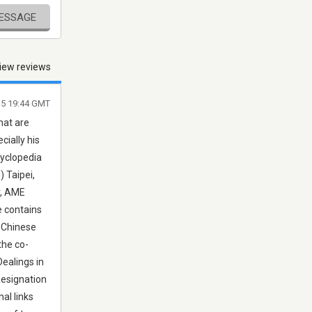
MESSAGE
iew reviews
015 19:44 GMT
hat are
cially his
cyclopedia
 Taipei,
r, AME
e contains
f Chinese
the co-
Dealings in
Resignation
al links