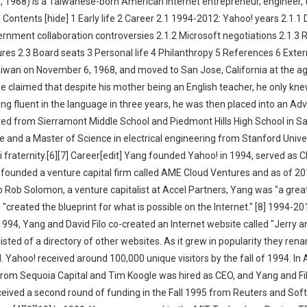
 1968) is a Taiwanese-born American internet entrepreneur, engineer, 
Contents [hide] 1 Early life 2 Career 2.1 1994-2012: Yahoo! years 2.1.1 
ernment collaboration controversies 2.1.2 Microsoft negotiations 2.1.3 
es 2.3 Board seats 3 Personal life 4 Philanthropy 5 References 6 Extern
 Taiwan on November 6, 1968, and moved to San Jose, California at the ag
He claimed that despite his mother being an English teacher, he only kn
ing fluent in the language in three years, he was then placed into an A
ted from Sierramont Middle School and Piedmont Hills High School in S
 and a Master of Science in electrical engineering from Stanford Univer
fraternity.[6][7] Career[edit] Yang founded Yahoo! in 1994, served as 
e founded a venture capital firm called AME Cloud Ventures and as of 20
o Rob Solomon, a venture capitalist at Accel Partners, Yang was "a grea
 "created the blueprint for what is possible on the Internet." [8] 1994-2
 1994, Yang and David Filo co-created an Internet website called "Jerry a
sted of a directory of other websites. As it grew in popularity they rena
 Yahoo! received around 100,000 unique visitors by the fall of 1994. In A
from Sequoia Capital and Tim Koogle was hired as CEO, and Yang and Fi
eived a second round of funding in the Fall 1995 from Reuters and Soft