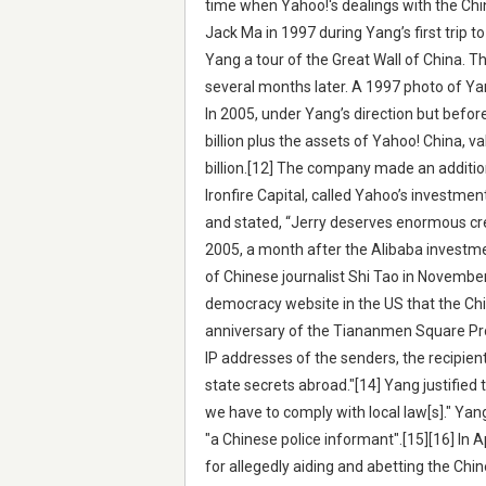
time when Yahoo!'s dealings with the Ch
Jack Ma in 1997 during Yang’s first trip
Yang a tour of the Great Wall of China. T
several months later. A 1997 photo of Yan
In 2005, under Yang’s direction but befor
billion plus the assets of Yahoo! China, va
billion.[12] The company made an addition
Ironfire Capital, called Yahoo’s investm
and stated, “Jerry deserves enormous cred
2005, a month after the Alibaba investme
of Chinese journalist Shi Tao in Novembe
democracy website in the US that the Ch
anniversary of the Tiananmen Square Pro
IP addresses of the senders, the recipie
state secrets abroad."[14] Yang justified 
we have to comply with local law[s]." Yan
"a Chinese police informant".[15][16] In A
for allegedly aiding and abetting the Chi