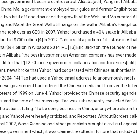
inese government became controversial. Alibaba[edit] Yang met Alibab
 to China. Ma, a government-employed tour guide and former English teac
he two hit it off and discussed the growth of the Web, and Ma created A
g and Ma at the Great Wall still hangs on the wall in Alibaba’s Hangzhou 
e he took over as CEO in 2007, Yahoo! purchased a 40% stake in Alibaba
lued at $700 million.[4] In 2012, Yahoo sold a portion of its stake in Alib
al $9.4 billion in Alibaba’s 2014 IPO.[13] Eric Jackson, the founder of h
ent in Alibaba “the best investment an American company has ever made 
it for that.”[12] Chinese government collaboration controversies[edit] I
nt, news broke that Yahoo! had cooperated with Chinese authorities in 
r 2004.[14] Tao had used a Yahoo email address to anonymously notify 
inese government had ordered the Chinese media not to cover the fifte
tests of 1989 on June 4. Yahoo! provided the Chinese security agencie
nts and the time of the message. Tao was subsequently convicted for "di
the action, stating: "To be doing business in China, or anywhere else in t
g and Yahoo! were heavily criticized, and Reporters Without Borders cal
pril 2007, Wang Xiaoning and other journalists brought a civil suit again
nese government which, it was claimed, resulted in torture that included