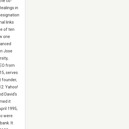
the co-
Dealings in
Resignation
al links
e of ten
ew one
dvanced
an Jose
sity,
CEO from
15, serves
t founder,
012: Yahoo!
nd David's
med it
pril 1995,
lo were
bank. It