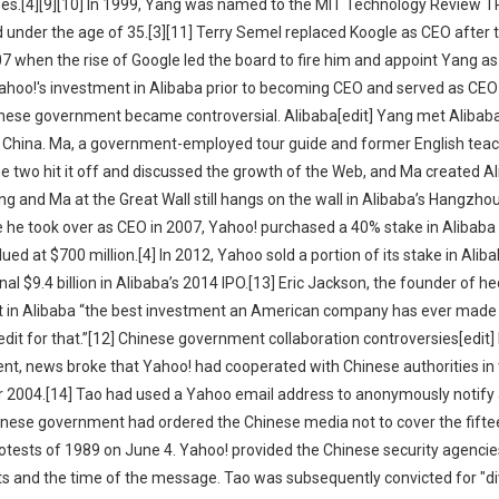
yees.[4][9][10] In 1999, Yang was named to the MIT Technology Review 
d under the age of 35.[3][11] Terry Semel replaced Koogle as CEO after 
7 when the rise of Google led the board to fire him and appoint Yang as
 Yahoo!'s investment in Alibaba prior to becoming CEO and served as CEO
inese government became controversial. Alibaba[edit] Yang met Alibab
 to China. Ma, a government-employed tour guide and former English teac
he two hit it off and discussed the growth of the Web, and Ma created A
g and Ma at the Great Wall still hangs on the wall in Alibaba’s Hangzhou 
e he took over as CEO in 2007, Yahoo! purchased a 40% stake in Alibaba
lued at $700 million.[4] In 2012, Yahoo sold a portion of its stake in Alib
al $9.4 billion in Alibaba’s 2014 IPO.[13] Eric Jackson, the founder of h
ent in Alibaba “the best investment an American company has ever made 
it for that.”[12] Chinese government collaboration controversies[edit] I
nt, news broke that Yahoo! had cooperated with Chinese authorities in 
r 2004.[14] Tao had used a Yahoo email address to anonymously notify 
inese government had ordered the Chinese media not to cover the fifte
tests of 1989 on June 4. Yahoo! provided the Chinese security agencie
nts and the time of the message. Tao was subsequently convicted for "di