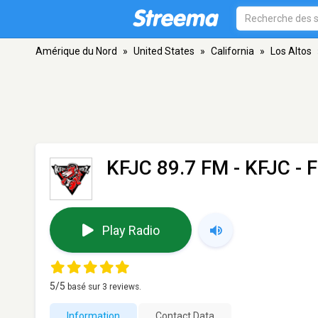
Amérique du Nord
»
United States
»
California
»
Los Altos
KFJC 89.7 FM - KFJC
- F
Play Radio
5
/5
basé sur
3
reviews.
Information
Contact Data