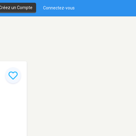
Créez un Compte
Connectez-vous