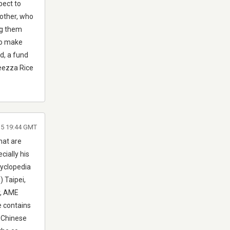
pect to
mother, who
ng them
to make
d, a fund
leezza Rice
015 19:44 GMT
hat are
cially his
cyclopedia
 Taipei,
r, AME
e contains
f Chinese