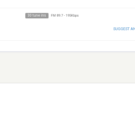
30 tune ins
FM 89.7
-
195Kbps
SUGGEST A