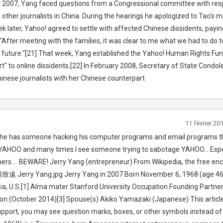
 2007, Yang faced questions from a Congressional committee with res
d other journalists in China. During the hearings he apologized to Tao's 
ek later, Yahoo! agreed to settle with affected Chinese dissidents, payi
After meeting with the families, it was clear to me what we had to do 
he future."[21] That week, Yang established the Yahoo! Human Rights Fun
t" to online dissidents.[22] In February 2008, Secretary of State Condo
Chinese journalists with her Chinese counterpart
11 février 2
t he has someone hacking his computer programs and email programs t
th YAHOO and many times I see someone trying to sabotage YAHOO... Espe
ers.... BEWARE! Jerry Yang (entrepreneur) From Wikipedia, the free en
楊致遠 Jerry Yang.jpg Jerry Yang in 2007 Born November 6, 1968 (age 46)
rnia, U.S.[1] Alma mater Stanford University Occupation Founding Partne
llion (October 2014)[3] Spouse(s) Akiko Yamazaki (Japanese) This articl
upport, you may see question marks, boxes, or other symbols instead o