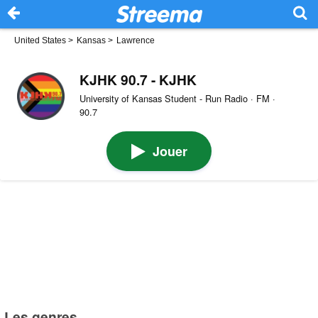
United States
>
Kansas
>
Lawrence
KJHK 90.7 - KJHK
University of Kansas Student - Run Radio · FM ·
90.7
Jouer
Les genres