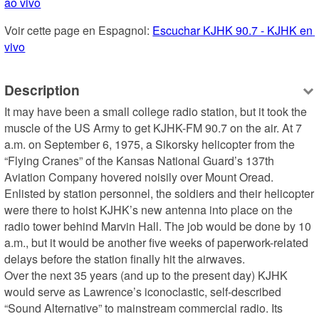
ao vivo
Voir cette page en Espagnol: 
Escuchar KJHK 90.7 - KJHK en 
vivo
Description
It may have been a small college radio station, but it took the 
muscle of the US Army to get KJHK-FM 90.7 on the air. At 7 
a.m. on September 6, 1975, a Sikorsky helicopter from the 
“Flying Cranes” of the Kansas National Guard’s 137th 
Aviation Company hovered noisily over Mount Oread. 
Enlisted by station personnel, the soldiers and their helicopter 
were there to hoist KJHK’s new antenna into place on the 
radio tower behind Marvin Hall. The job would be done by 10 
a.m., but it would be another five weeks of paperwork-related 
delays before the station finally hit the airwaves.

Over the next 35 years (and up to the present day) KJHK 
would serve as Lawrence’s iconoclastic, self-described 
“Sound Alternative” to mainstream commercial radio. Its 