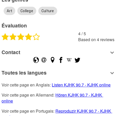
Art
College
Culture
Évaluation
4
 /
5
Based on
4
reviews
Contact
Toutes les langues
Voir cette page en Anglais: 
Listen KJHK 90.7 - KJHK online
Voir cette page en Allemand: 
Hören KJHK 90.7 - KJHK 
online
Voir cette page en Portugais: 
Reproduzir KJHK 90.7 - KJHK 